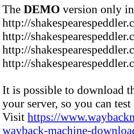
The
DEMO
version only in
http://shakespearespeddler
http://shakespearespeddler.
http://shakespearespeddler
http://shakespearespeddle
It is possible to download th
your server, so you can test
Visit
https://www.wayback
wayback-machine-download