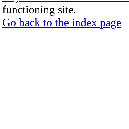
functioning site.
Go back to the index page