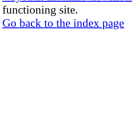
functioning site.
Go back to the index page