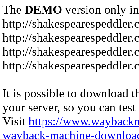
The
DEMO
version only in
http://shakespearespeddler
http://shakespearespeddler.
http://shakespearespeddler
http://shakespearespeddle
It is possible to download th
your server, so you can test
Visit
https://www.wayback
wayback-machine-download