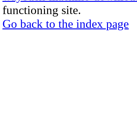
functioning site.
Go back to the index page