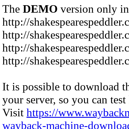
The
DEMO
version only in
http://shakespearespeddler
http://shakespearespeddler.
http://shakespearespeddler
http://shakespearespeddle
It is possible to download th
your server, so you can test
Visit
https://www.wayback
wayback-machine-download