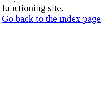
functioning site.
Go back to the index page