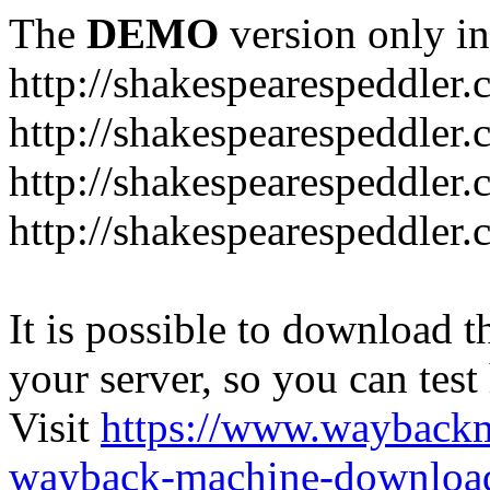
The
DEMO
version only in
http://shakespearespeddler
http://shakespearespeddler.
http://shakespearespeddler
http://shakespearespeddle
It is possible to download th
your server, so you can test
Visit
https://www.wayback
wayback-machine-download