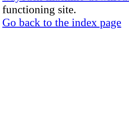
functioning site.
Go back to the index page