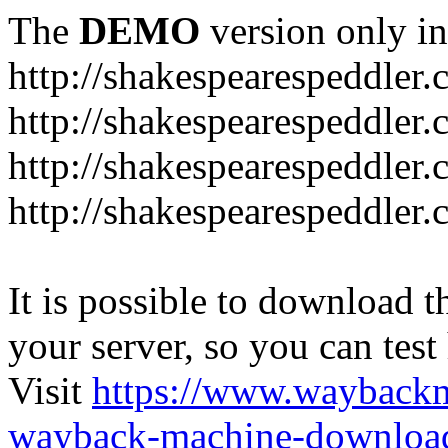
The
DEMO
version only in
http://shakespearespeddler
http://shakespearespeddler.
http://shakespearespeddler
http://shakespearespeddle
It is possible to download th
your server, so you can test
Visit
https://www.wayback
wayback-machine-download