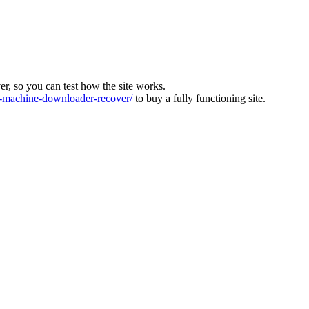
ver, so you can test how the site works.
machine-downloader-recover/
to buy a fully functioning site.