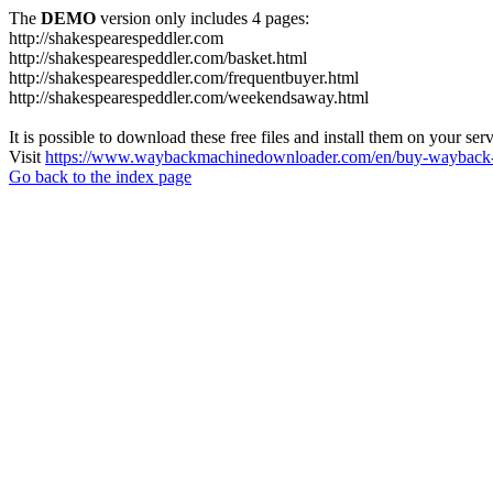
The
DEMO
version only includes 4 pages:
http://shakespearespeddler.com
http://shakespearespeddler.com/basket.html
http://shakespearespeddler.com/frequentbuyer.html
http://shakespearespeddler.com/weekendsaway.html
It is possible to download these free files and install them on your ser
Visit
https://www.waybackmachinedownloader.com/en/buy-wayback-
Go back to the index page